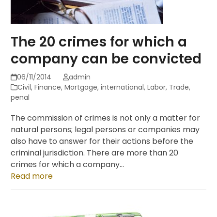
The 20 crimes for which a
company can be convicted
06/11/2014
admin
Civil
,
Finance
,
Mortgage
,
international
,
Labor
,
Trade
,
penal
The commission of crimes is not only a matter for
natural persons; legal persons or companies may
also have to answer for their actions before the
criminal jurisdiction. There are more than 20
crimes for which a company…
Read more