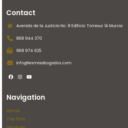
Contact
Avenida de la Justicia No. 8 Edificio Torresur 1A Murcia
868 944 370
968 974 625
info@lexmiaabogados.com
Facebook
instagram
Youtube
Navigation
Home
The firm
Services