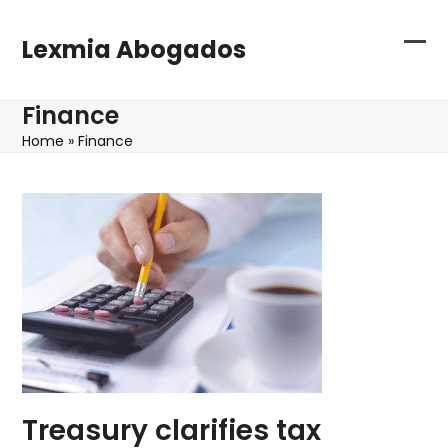
Skip
to
Lexmia Abogados
content
Sho
Clo
or
mob
Finance
hid
me
Home
»
Finance
me
Treasury clarifies tax