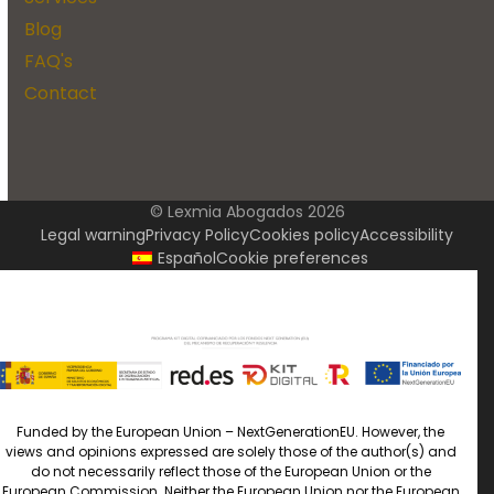
Blog
FAQ's
Contact
© Lexmia Abogados 2026
Legal warning
Privacy Policy
Cookies policy
Accessibility
Español
Cookie preferences
Funded by the European Union – NextGenerationEU. However, the
views and opinions expressed are solely those of the author(s) and
do not necessarily reflect those of the European Union or the
European Commission. Neither the European Union nor the European