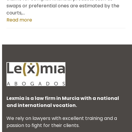
swaps or preferential ones are estimated by the
courts,…
Read more
Lexmia is a law firm in Murcia with a national
and international vocation.
We rely on lawyers with excellent training and a
passion to fight for their clients.