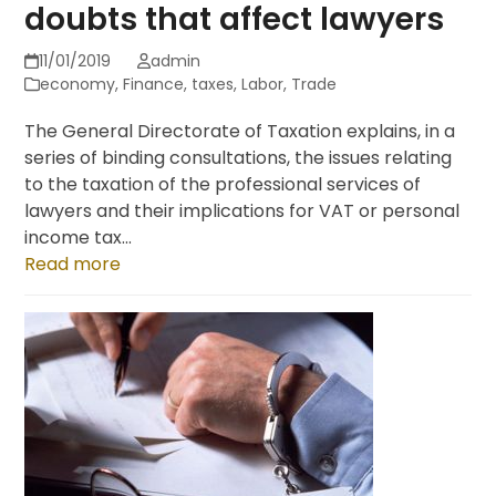
doubts that affect lawyers
11/01/2019
admin
economy
,
Finance
,
taxes
,
Labor
,
Trade
The General Directorate of Taxation explains, in a
series of binding consultations, the issues relating
to the taxation of the professional services of
lawyers and their implications for VAT or personal
income tax...
Read more