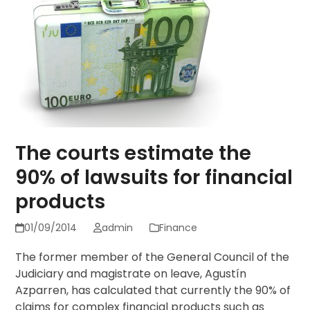
The courts estimate the
90% of lawsuits for financial
products
01/09/2014
admin
Finance
The former member of the General Council of the
Judiciary and magistrate on leave, Agustín
Azparren, has calculated that currently the 90% of
claims for complex financial products such as