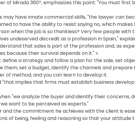
r of Mirada 360º, emphasizes this point: "You must first 
 may have innate commercial skills, "the lawyer can beco
sumed to have the ability to resist saying no, which makes h
rson when the job is so thankless? Very few people with 
ives undeserved discredit as a profession in Spain," explai
derstand that sales is part of the profession and, as expert
es because their survival depends on it." ».
fine a strategy and follow a plan for the sale, set obje
 them, set a budget, identify the channels and prepare th
atter of method, and you can learn to develop it.
d "that implies that firms must establish business devel
hen "we analyze the buyer and identify their concerns, d
h we want to be perceived as experts."
er and the commitment he achieves with the client is esse
ns of being, feeling and reasoning so that your attitude 