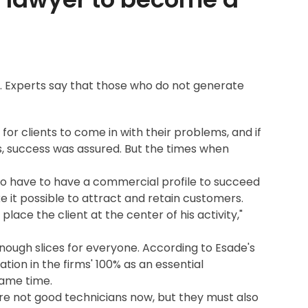
s. Experts say that those who do not generate
for clients to come in with their problems, and if
s, success was assured. But the times when
so have to have a commercial profile to succeed
it possible to attract and retain customers.
ace the client at the center of his activity,"
nough slices for everyone. According to Esade's
ion in the firms' 100% as an essential
 same time.
re not good technicians now, but they must also