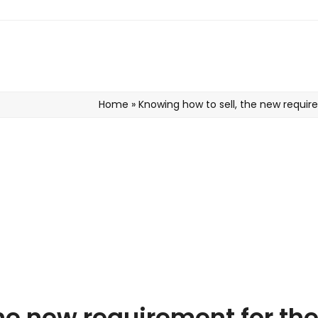
Home
»
Knowing how to sell, the new requir
the new requirement for th