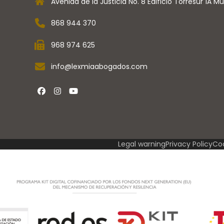
Avenida de la Justicia No. 8 Edificio Torresur 1A Mu
868 944 370
l
968 974 625
info@lexmiaabogados.com
Facebook
instagram
Youtube
Legal warning
Privacy Policy
Coo