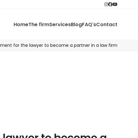
instagram
Facebook
Youtube
Home
The firm
Services
Blog
FAQ's
Contact
ement for the lawyer to become a partner in a law firm
e lawyer to become a