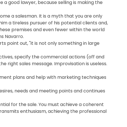
be a good lawyer, because selling is making the
me a salesman. It is a myth that you are only
im a tireless pursuer of his potential clients and,
these premises and even fewer within the world
ns Navarro.
s point out, "it is not only something in large
ctives, specify the commercial actions (off and
e right sales message. Improvisation is useless.
opment plans and help with marketing techniques
esires, needs and meeting points and continues
ntial for the sale. You must achieve a coherent
transmits enthusiasm, achieving the professional