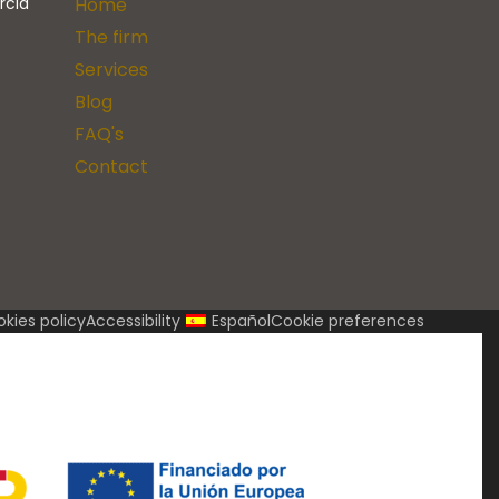
rcia
Home
The firm
Services
Blog
FAQ's
Contact
kies policy
Accessibility
Español
Cookie preferences