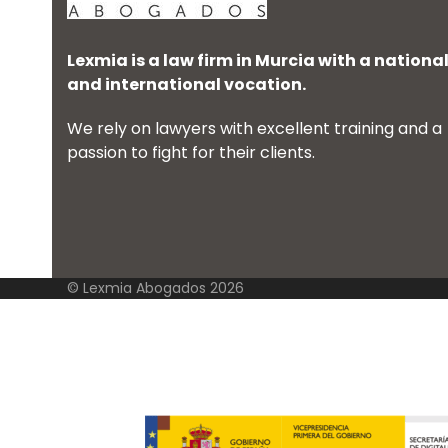
Lexmia is a law firm in Murcia with a nationa
and international vocation.
We rely on lawyers with excellent training and a
passion to fight for their clients.
© Lexmia Abogados 2026