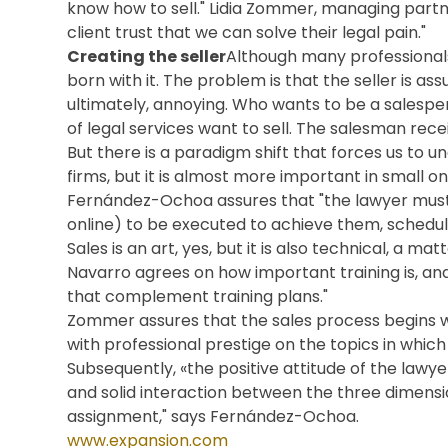
know how to sell." Lidia Zommer, managing partne
client trust that we can solve their legal pain."
Creating the seller
Although many professionals
born with it. The problem is that the seller is as
ultimately, annoying. Who wants to be a salespe
of legal services want to sell. The salesman rece
But there is a paradigm shift that forces us to un
firms, but it is almost more important in small on
Fernández-Ochoa assures that "the lawyer must de
online) to be executed to achieve them, schedule
Sales is an art, yes, but it is also technical, a m
Navarro agrees on how important training is, an
that complement training plans."
Zommer assures that the sales process begins w
with professional prestige on the topics in whic
Subsequently, «the positive attitude of the lawy
and solid interaction between the three dimensio
assignment," says Fernández-Ochoa.
www.expansion.com