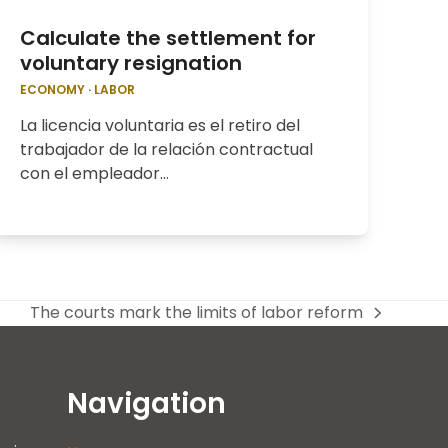
Calculate the settlement for
voluntary resignation
ECONOMY
·
LABOR
La licencia voluntaria es el retiro del
trabajador de la relación contractual
con el empleador…
The courts mark the limits of labor reform
next
post:
Navigation