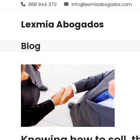
Skip
868 944 370
info@lexmiaabogados.com
to
content
Lexmia Abogados
Blog
Knowing how to sell, 