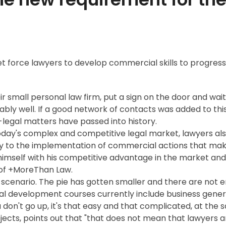
et force lawyers to develop commercial skills to progres
small personal law firm, put a sign on the door and wait 
ly well. If a good network of contacts was added to thi
legal matters have passed into history.
oday's complex and competitive legal market, lawyers al
y to the implementation of commercial actions that make 
imself with his competitive advantage in the market and pl
 of +MoreThan Law.
 scenario. The pie has gotten smaller and there are not e
al development courses currently include business generat
u don't go up, it's that easy and that complicated, at the
cts, points out that "that does not mean that lawyers a