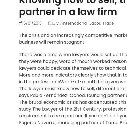
partner in a law firm
15/01/2015
Civil
,
international
,
Labor
,
Trade
The crisis and an increasingly competitive mark
business will remain stagnant.
There was a time when lawyers would set up their 
they were happy, word of mouth worked reasonab
lawyers could dedicate themselves to technical-
More and more indicators clearly show that in t
in the profession. «Word-of-mouth has given wa
The lawyer must know how to sell, differentiate h
says Paula Fernández-Ochoa, founding partner
The brutal economic crisis has accentuated this
study The Lawyer of the 21st Century, profession
requirement to be a partner. If you don't sell, yo
Eugenia Navarro, managing partner of Tama Proje