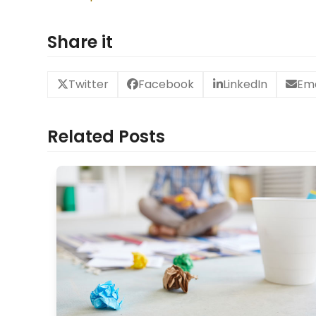
Share it
Twitter
Facebook
LinkedIn
Ema
Related Posts