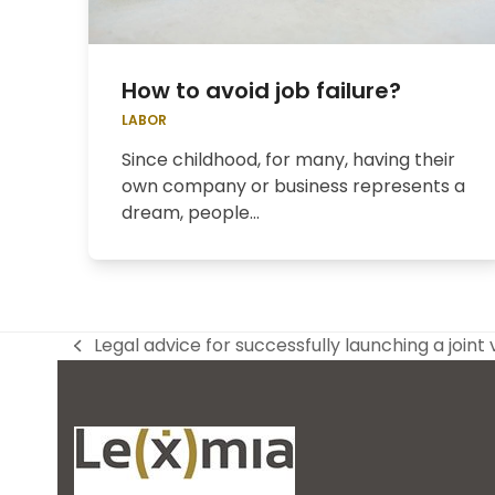
How to avoid job failure?
LABOR
Since childhood, for many, having their
own company or business represents a
dream, people...
Legal advice for successfully launching a joint
previous
post: