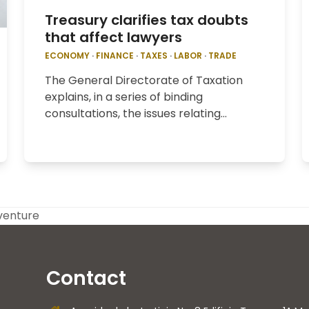
Treasury clarifies tax doubts
that affect lawyers
ECONOMY
·
FINANCE
·
TAXES
·
LABOR
·
TRADE
The General Directorate of Taxation
explains, in a series of binding
consultations, the issues relating…
 venture
Contact